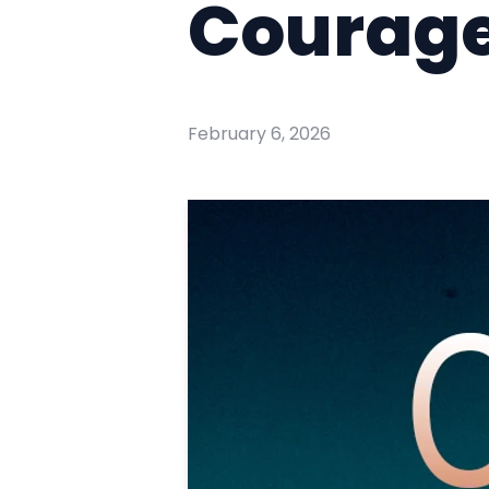
Courage
February 6, 2026