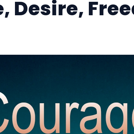
, Desire, Fre