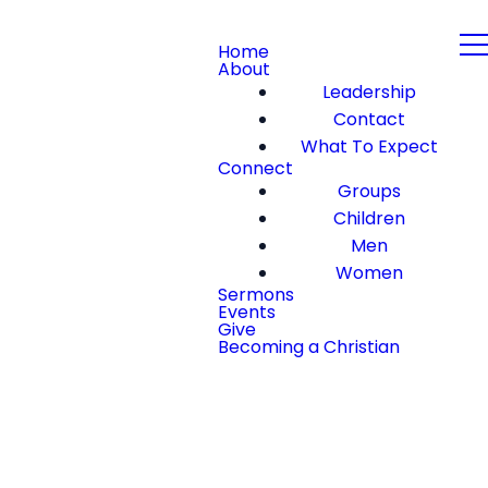
Home
About
Leadership
Contact
What To Expect
Connect
Groups
Children
Men
Women
Sermons
Events
Give
Becoming a Christian