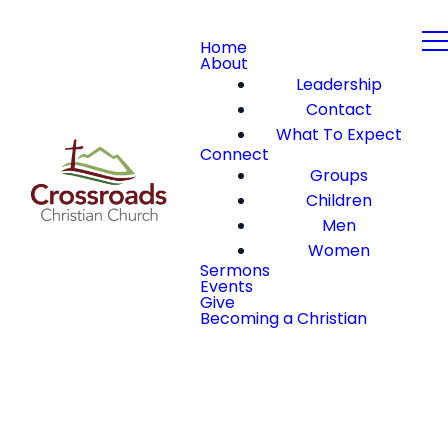
Home
About
Leadership
Contact
What To Expect
Connect
Groups
Children
Men
Women
Sermons
Events
Give
Becoming a Christian