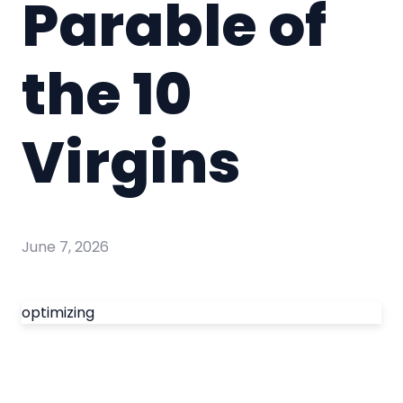
Parable of
the 10
Virgins
June 7, 2026
optimizing