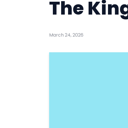
The Kin
March 24, 2026