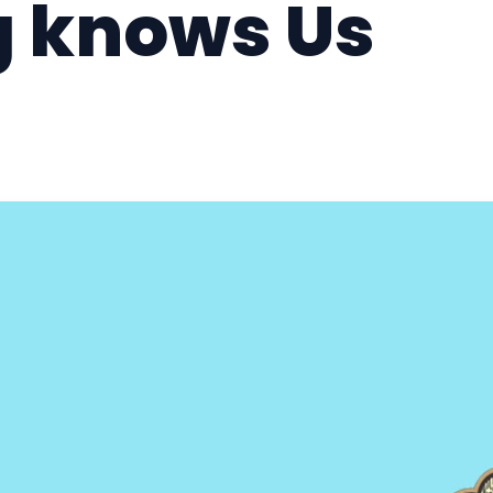
g knows Us