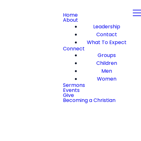
Home
About
Leadership
Contact
What To Expect
Connect
Groups
Children
Men
Women
Sermons
Events
Give
Becoming a Christian